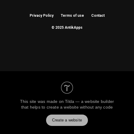
Privacy Policy
Terms of use
Contact
© 2025 AntikApps
This site was made on
Tilda — a website builder
that helps to create a website without any code
Create a website