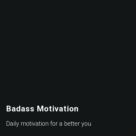
Badass Motivation
Daily motivation for a better you