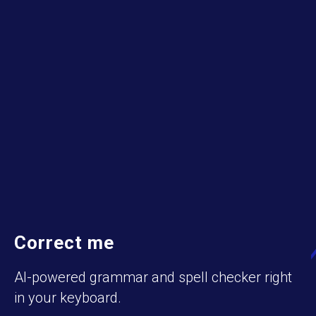
Correct me
AI-powered grammar and spell checker right
in your keyboard.