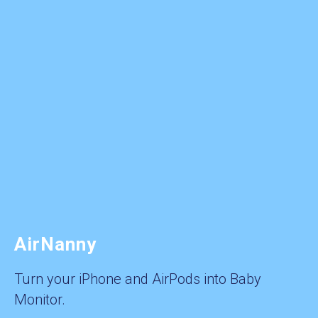
AirNanny
Turn your iPhone and AirPods into Baby
Monitor.