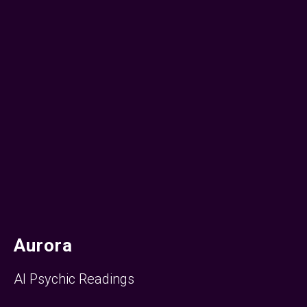
Aurora
AI Psychic Readings