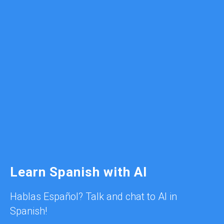
Learn Spanish with AI
Hablas Español? Talk and chat to AI in
Spanish!